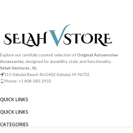
Explore our carefully curated selection of
Original Automotive
Accessories
, designed for durability, style, and functionality.
Selah Ventures , llc
111 Kahului Beach Rd D402 Kahului, HI 96732
Phone: +1 808-283-2933
QUICK LINKS​
QUICK LINKS​
CATEGORIES
0