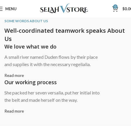
0
MENU
$
0.0
SOME WORDS ABOUT US
Well-coordinated teamwork speaks About
Us
We love what we do
A small river named Duden flows by their place
and supplies it with the necessary regelialia.
Read more
Our working process
She packed her seven versalia, put her initial into
the belt and made herself on the way.
Read more