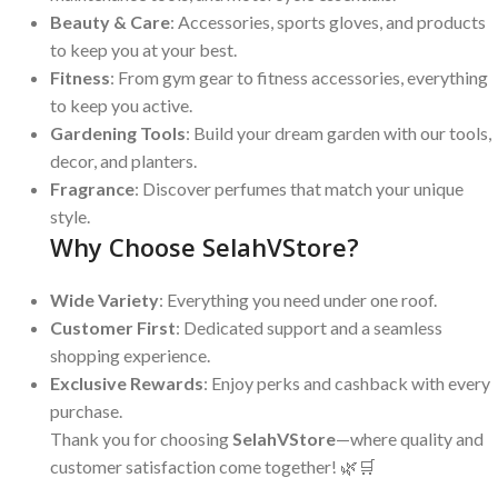
Beauty & Care
: Accessories, sports gloves, and products
to keep you at your best.
Fitness
: From gym gear to fitness accessories, everything
to keep you active.
Gardening Tools
: Build your dream garden with our tools,
decor, and planters.
Fragrance
: Discover perfumes that match your unique
style.
Why Choose SelahVStore?
Wide Variety
: Everything you need under one roof.
Customer First
: Dedicated support and a seamless
shopping experience.
Exclusive Rewards
: Enjoy perks and cashback with every
purchase.
Thank you for choosing
SelahVStore
—where quality and
customer satisfaction come together! 🌿🛒