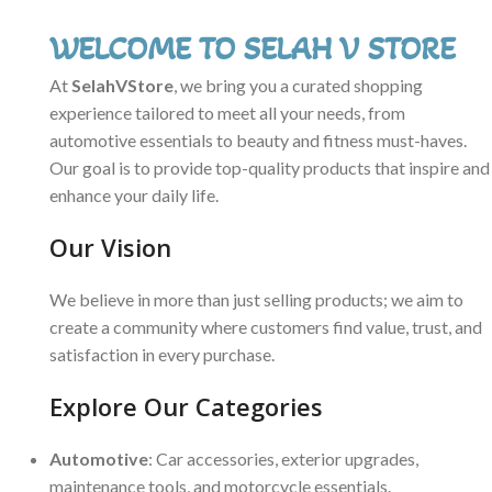
WELCOME TO SELAH V STORE
At
SelahVStore
, we bring you a curated shopping
experience tailored to meet all your needs, from
automotive essentials to beauty and fitness must-haves.
Our goal is to provide top-quality products that inspire and
enhance your daily life.
Our Vision
We believe in more than just selling products; we aim to
create a community where customers find value, trust, and
satisfaction in every purchase.
Explore Our Categories
Automotive
: Car accessories, exterior upgrades,
maintenance tools, and motorcycle essentials.