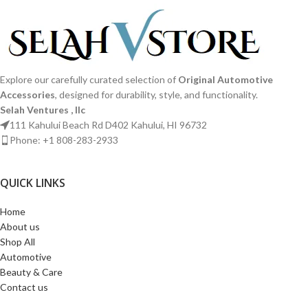
Explore our carefully curated selection of
Original Automotive
Accessories
, designed for durability, style, and functionality.
Selah Ventures , llc
111 Kahului Beach Rd D402 Kahului, HI 96732
Phone: +1 808-283-2933
QUICK LINKS​
Home
About us
Shop All
Automotive
Beauty & Care
Contact us