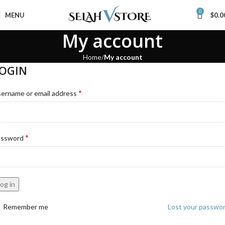
0
MENU
$
0.0
My account
Home
My account
OGIN
*
ername or email address
*
assword
og in
Remember me
Lost your passwo