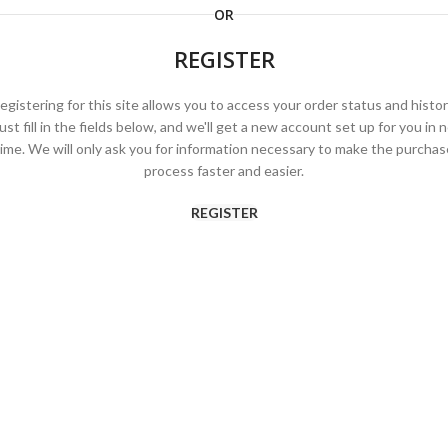
OR
REGISTER
egistering for this site allows you to access your order status and histor
ust fill in the fields below, and we'll get a new account set up for you in 
time. We will only ask you for information necessary to make the purchas
process faster and easier.
REGISTER