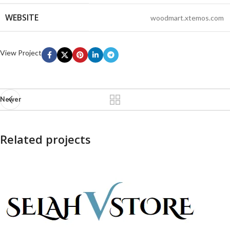
WEBSITE
woodmart.xtemos.com
View Project
Newer
Related projects
Imperdiet mauris a nontin
Accessories