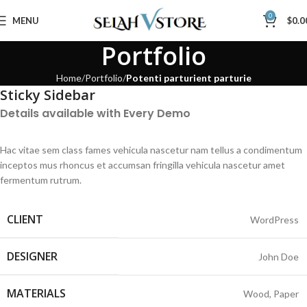
0
MENU
$
0.0
Portfolio
Home
Portfolio
Potenti parturient parturie
Sticky Sidebar
Details available with Every Demo
Hac vitae sem class fames vehicula nascetur nam tellus a condimentum
inceptos mus rhoncus et accumsan fringilla vehicula nascetur amet
fermentum rutrum.
CLIENT
WordPress
DESIGNER
John Doe
MATERIALS
Wood, Paper