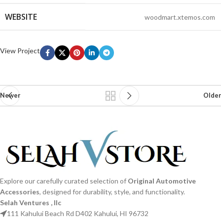
WEBSITE
woodmart.xtemos.com
View Project
Newer
Older
Explore our carefully curated selection of
Original Automotive
Accessories
, designed for durability, style, and functionality.
Selah Ventures , llc
111 Kahului Beach Rd D402 Kahului, HI 96732