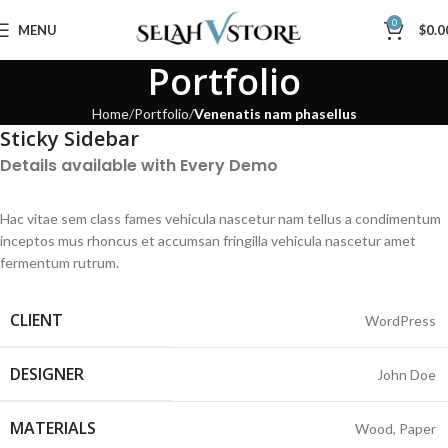
0
MENU
$
0.0
Portfolio
Home
Portfolio
Venenatis nam phasellus
Sticky Sidebar
Details available with Every Demo
Hac vitae sem class fames vehicula nascetur nam tellus a condimentum
inceptos mus rhoncus et accumsan fringilla vehicula nascetur amet
fermentum rutrum.
CLIENT
WordPress
DESIGNER
John Doe
MATERIALS
Wood, Paper