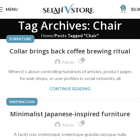
0
MENU
$
0.0
Tag Archives: Chair
Home
Posts Tagged "Chair"
FURNITURE
Collar brings back coffee brewing ritual
0
Admin
When it’s about controlling hundreds of articles, product pages
for web shops, or user profiles in social networks, all
CONTINUE READING
INSPIRATION
Minimalist Japanese-inspired furniture
0
Admin
A taciti cras scelerisque scelerisque gravida natoque nulla