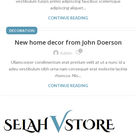
vestibulum turpis primis adipiscing faucibus scelerisque
adipiscing aliquet...
CONTINUE READING
DECORATION
New home decor from John Doerson
0
Admin
Ullamcorper condimentum erat pretium velit at ut a nunc id a
adeu vestibulum nibh urna nam consequat erat molestie lacinia
rhoncus. Nis...
CONTINUE READING