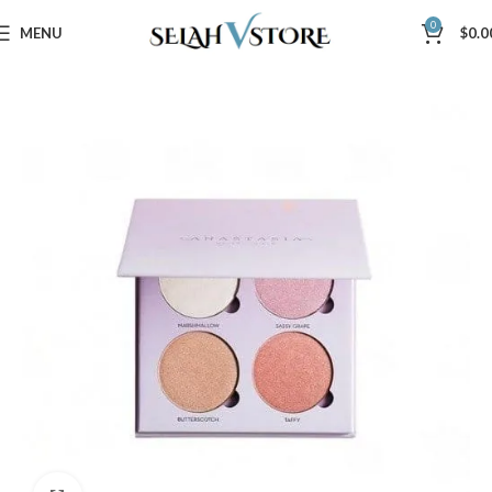
0
MENU
$
0.0
Home
Beauty & Care