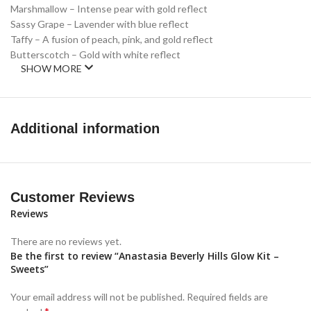
Marshmallow – Intense pear with gold reflect
Sassy Grape – Lavender with blue reflect
Taffy – A fusion of peach, pink, and gold reflect
Butterscotch – Gold with white reflect
SHOW MORE
Additional information
Customer Reviews
Reviews
There are no reviews yet.
Be the first to review “Anastasia Beverly Hills Glow Kit –
Sweets”
Your email address will not be published.
Required fields are