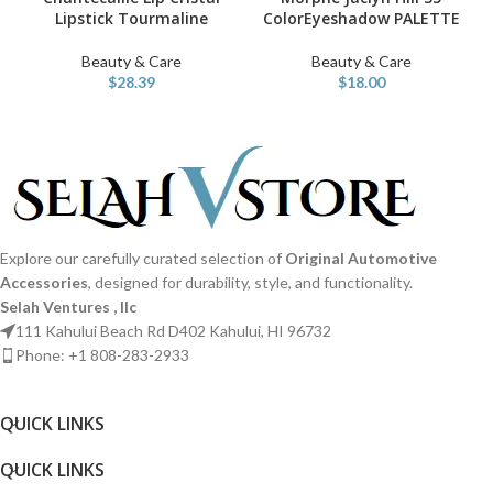
Lipstick Tourmaline
ColorEyeshadow PALETTE
Beauty & Care
Beauty & Care
$
28.39
$
18.00
Explore our carefully curated selection of
Original Automotive
Accessories
, designed for durability, style, and functionality.
Selah Ventures , llc
111 Kahului Beach Rd D402 Kahului, HI 96732
Phone: +1 808-283-2933
QUICK LINKS​
QUICK LINKS​