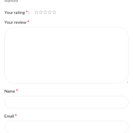
*
marked
*
Your rating
*
Your review
*
Name
*
Email