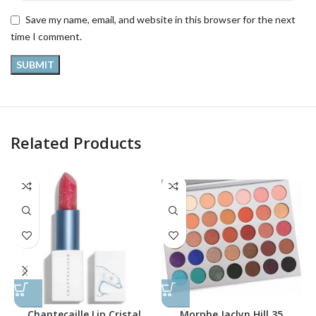
Save my name, email, and website in this browser for the next
time I comment.
Related Products
Chantecaille Lip Cristal
Morphe Jaclyn Hill 35