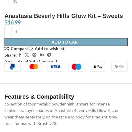
Click to enlarge
Anastasia Beverly Hills Glow Kit – Sweets
$
16.99
ADD TO CART
Compare
Add to wishlist
Share:
Guaranteed Safe Checkout
Features & Compatibility
collection of four metallic powder highlighters for intense
luminosity. Layer shades of Anastasia Beverly Hills Glow Kit, or
wear them separately, on the face and body for a radiant glow.
Ideal for use with Brush #23.