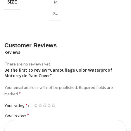
SIZE
M
,
XL
Customer Reviews
Reviews
There are no reviews yet.
Be the first to review “Camouflage Color Waterproof
Motorcycle Rain Cover”
Your email address will not be published.
Required fields are
*
marked
*
Your rating
*
Your review