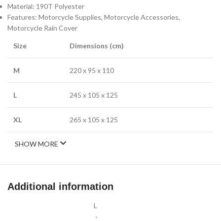
Material: 190T Polyester
Features: Motorcycle Supplies, Motorcycle Accessories,
Motorcycle Rain Cover
Size
Dimensions (cm)
M
220 x 95 x 110
L
245 x 105 x 125
XL
265 x 105 x 125
SHOW MORE
Additional information
L
,