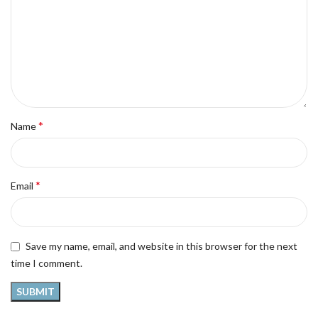
*
Name
*
Email
Save my name, email, and website in this browser for the next
time I comment.