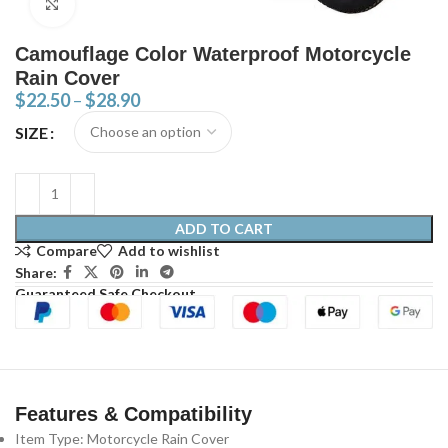
Click to enlarge
Camouflage Color Waterproof Motorcycle
Rain Cover
$
22.50
–
$
28.90
SIZE
ADD TO CART
Compare
Add to wishlist
Share:
Guaranteed Safe Checkout
Features & Compatibility
Item Type: Motorcycle Rain Cover