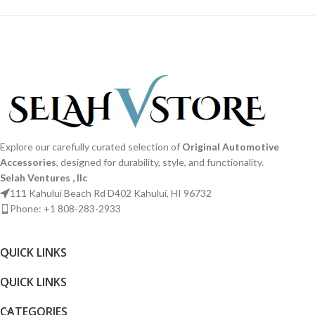
Explore our carefully curated selection of
Original Automotive
Accessories
, designed for durability, style, and functionality.
Selah Ventures , llc
111 Kahului Beach Rd D402 Kahului, HI 96732
Phone: +1 808-283-2933
QUICK LINKS​
QUICK LINKS​
CATEGORIES