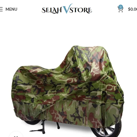
0
MENU
$
0.0
Home
Automotive
Motorcycle Tools & Accessories