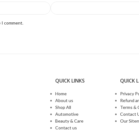
e I comment.
QUICK LINKS​
QUICK L
Home
Privacy Po
About us
Refund an
Shop All
Terms & 
Automotive
Contact 
Beauty & Care
Our Site
Contact us