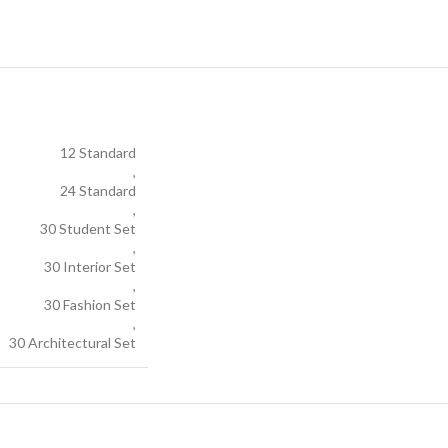
12 Standard
,
24 Standard
,
30 Student Set
,
30 Interior Set
,
30 Fashion Set
,
30 Architectural Set