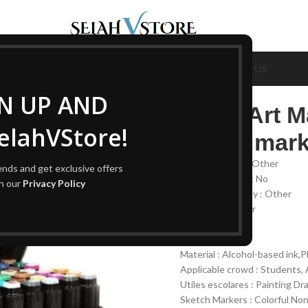
OUT US
SHOP ALL
AUTOMOTIVE
BEAUTY & CARE
CONTACT US
GN UP AND
Color Art M
lahVStore!
based mark
Color Quantity : Other
rends and get exclusive offers
Erasable Or Not : No
th our
Privacy Policy
Package Quantity : Other
Type : Art Marker
Stamp : No
Packaging : Set
Material : Alcohol-based ink,P
Applicable crowd : Students, A
Utiles escolares : Painting D
Sketch Markers : Colorful Non