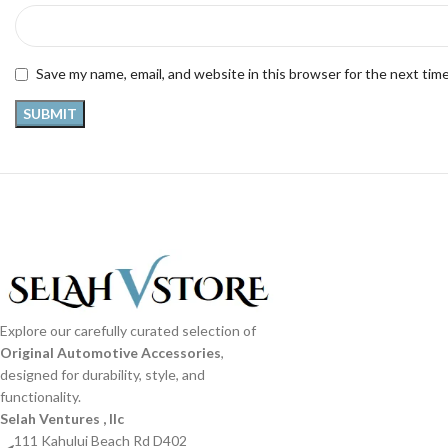
Save my name, email, and website in this browser for the next tim
Explore our carefully curated selection of
Original Automotive Accessories
,
designed for durability, style, and
functionality.
Selah Ventures , llc
111 Kahului Beach Rd D402