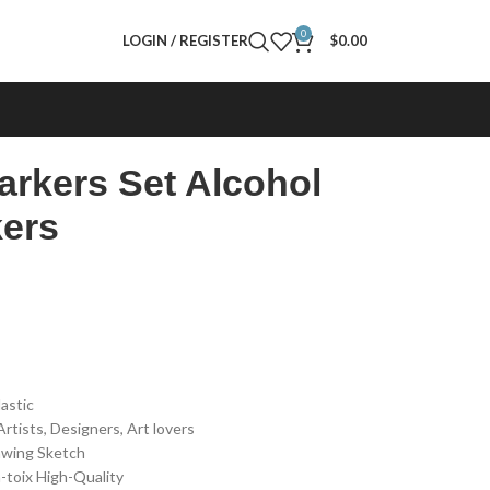
0
LOGIN / REGISTER
$
0.00
arkers Set Alcohol
ers
lastic
rtists, Designers, Art lovers
rawing Sketch
-toix High-Quality