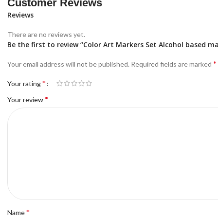
Customer Reviews
Reviews
There are no reviews yet.
Be the first to review “Color Art Markers Set Alcohol based m
*
Your email address will not be published.
Required fields are marked
*
Your rating
*
Your review
*
Name