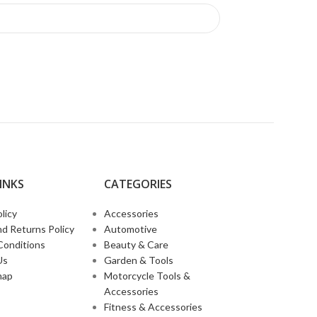
INKS​
CATEGORIES
licy
Accessories
d Returns Policy
Automotive
Conditions
Beauty & Care
Us
Garden & Tools
map
Motorcycle Tools &
Accessories
Fitness & Accessories