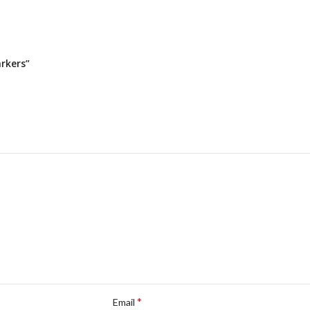
arkers”
*
Email