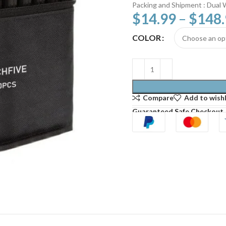
Packing and Shipment : Dual 
$
14.99
–
$
148
COLOR
Compare
Add to wishl
Guaranteed Safe Checkout