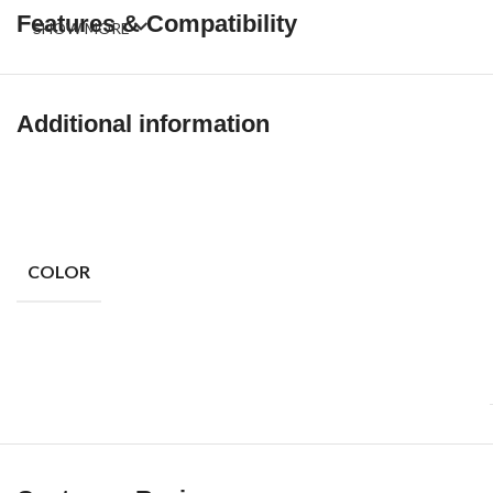
Features & Compatibility
SHOW MORE
Additional information
COLOR