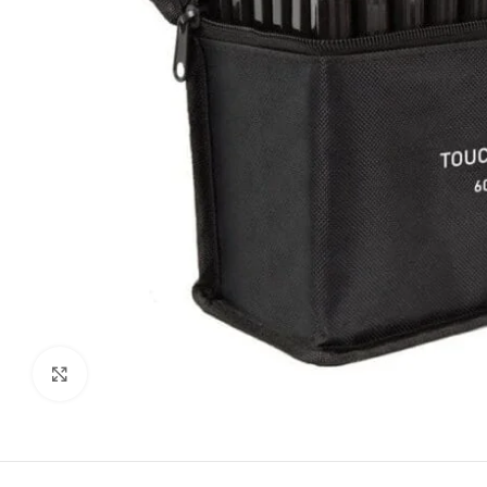
Click to enlarge