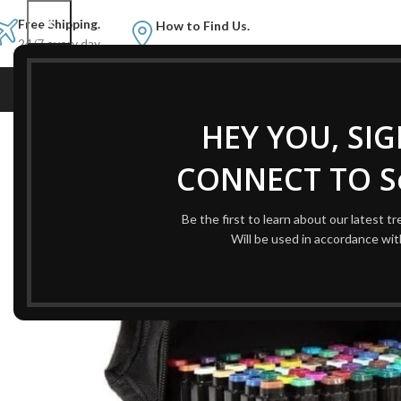
Free Shipping.
How to Find Us.
24/7 every day.
HOME
AB
Home
Office Supplies
Color Art Markers Set Alcohol based markers
HEY YOU, SI
CONNECT TO Se
Be the first to learn about our latest t
Will be used in accordance wi