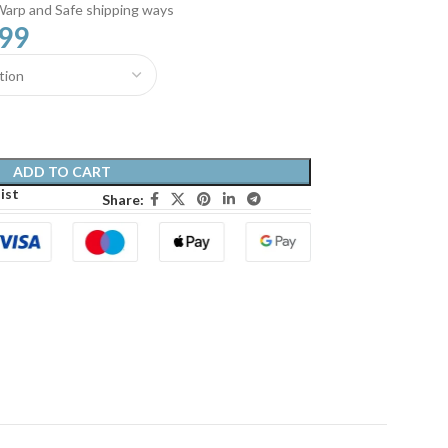
Warp and Safe shipping ways
.99
ADD TO CART
ist
Share: