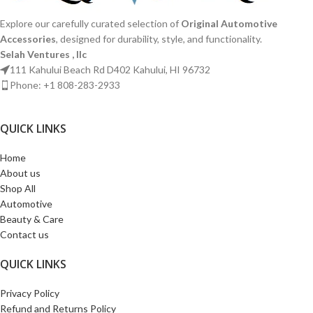
Explore our carefully curated selection of
Original Automotive
Accessories
, designed for durability, style, and functionality.
Selah Ventures , llc
111 Kahului Beach Rd D402 Kahului, HI 96732
Phone: +1 808-283-2933
QUICK LINKS​
Home
About us
Shop All
Automotive
Beauty & Care
Contact us
QUICK LINKS​
Privacy Policy
Refund and Returns Policy